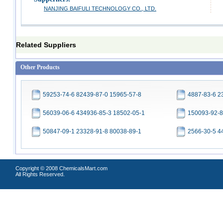
NANJING BAIFULI TECHNOLOGY CO., LTD.
Related Suppliers
Other Products
59253-74-6 82439-87-0 15965-57-8
4887-83-6 2
56039-06-6 434936-85-3 18502-05-1
150093-92-8
50847-09-1 23328-91-8 80038-89-1
2566-30-5 4
Copyright © 2008 ChemicalsMart.com
All Rights Reserved.