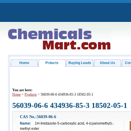
Home
Prducts
Buying Leads
About Us
Con
You are here:
Home
>
Products
> 56039-06-6 434936-85-3 18502-05-1
56039-06-6 434936-85-3 18502-05-1
CAS No.:56039-06-6
Name:
1H-Imidazole-5-carboxylic acid, 4-(cyanomethyl)-,
methyl ester