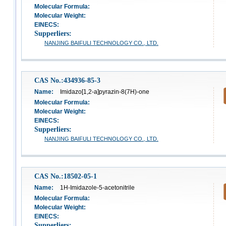
Molecular Formula:
Molecular Weight:
EINECS:
Supperliers:
NANJING BAIFULI TECHNOLOGY CO., LTD.
CAS No.:434936-85-3
Name:
Imidazo[1,2-a]pyrazin-8(7H)-one
Molecular Formula:
Molecular Weight:
EINECS:
Supperliers:
NANJING BAIFULI TECHNOLOGY CO., LTD.
CAS No.:18502-05-1
Name:
1H-Imidazole-5-acetonitrile
Molecular Formula:
Molecular Weight:
EINECS:
Supperliers: