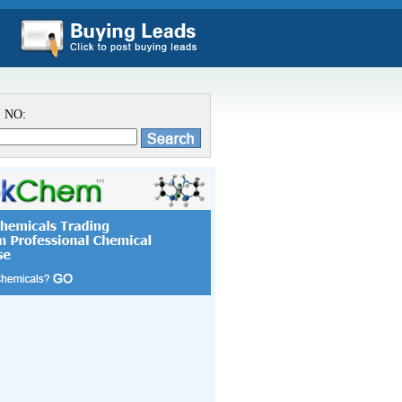
S NO: