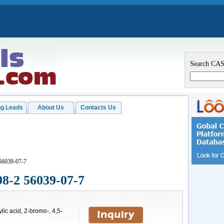
Search CA
g Leads
About Us
Contacts Us
56039-07-7
98-2 56039-07-7
ic acid, 2-bromo-, 4,5-