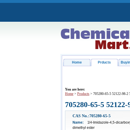
Home
Prducts
Buyin
You are here:
Home
>
Products
> 705280-65-5 52122-98-2 
705280-65-5 52122-
CAS No.:705280-65-5
Name:
1H-Imidazole-4,5-dicarboxyl
dimethyl ester