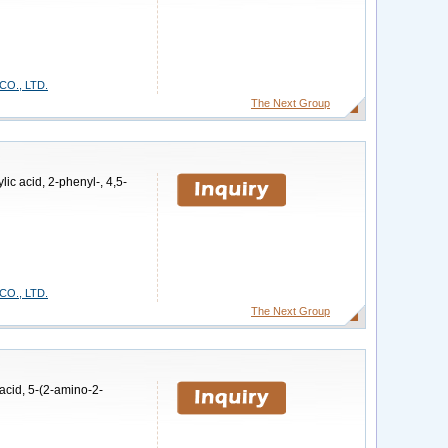
O., LTD.
The Next Group
ic acid, 2-phenyl-, 4,5-
O., LTD.
The Next Group
acid, 5-(2-amino-2-