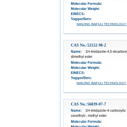
Molecular Formula:
Molecular Weight:
EINECS:
Supperliers:
NANJING BAIFULI TECHNOLOGY C
CAS No.:52122-98-2
Name:
1H-Imidazole-4,5-dicarboxyl
dimethyl ester
Molecular Formula:
Molecular Weight:
EINECS:
Supperliers:
NANJING BAIFULI TECHNOLOGY C
CAS No.:56039-07-7
Name:
1H-Imidazole-4-carboxylic 
oxoethyl)-, methyl ester
Molecular Formula:
Molecular Weight: