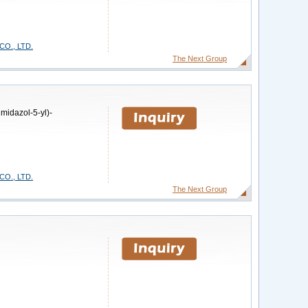
O., LTD.
The Next Group
midazol-5-yl)-
O., LTD.
The Next Group