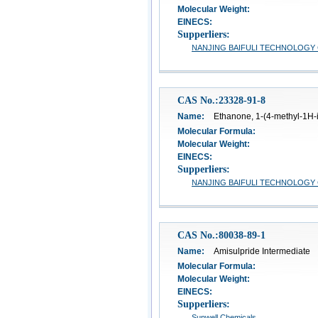
Molecular Weight:
EINECS:
Supperliers:
NANJING BAIFULI TECHNOLOGY C
CAS No.:23328-91-8
Name:
Ethanone, 1-(4-methyl-1H-i
Molecular Formula:
Molecular Weight:
EINECS:
Supperliers:
NANJING BAIFULI TECHNOLOGY C
CAS No.:80038-89-1
Name:
Amisulpride Intermediate
Molecular Formula:
Molecular Weight:
EINECS:
Supperliers:
Sunwell Chemicals