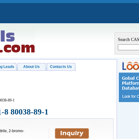
Search CA
g Leads
About Us
Contacts Us
0038-89-1
1-8 80038-89-1
trile, 2-bromo-