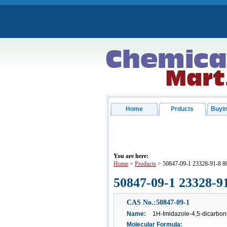
Home
Prducts
Buyin
You are here:
Home
>
Products
> 50847-09-1 23328-91-8 8
50847-09-1 23328-9
CAS No.:50847-09-1
Name:
1H-Imidazole-4,5-dicarboni
Molecular Formula: