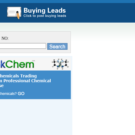
S NO: