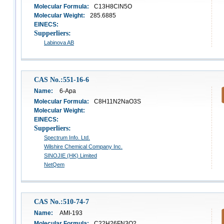
Molecular Formula:
C13H8ClN5O
Molecular Weight:
285.6885
EINECS:
Supperliers:
Labinova AB
CAS No.:551-16-6
Name:
6-Apa
Molecular Formula:
C8H11N2NaO3S
Molecular Weight:
EINECS:
Supperliers:
Spectrum Info. Ltd.
Wilshire Chemical Company Inc.
SINOJIE (HK) Limited
NetQem
CAS No.:510-74-7
Name:
AMI-193
Molecular Formula:
C22H26FN3O2