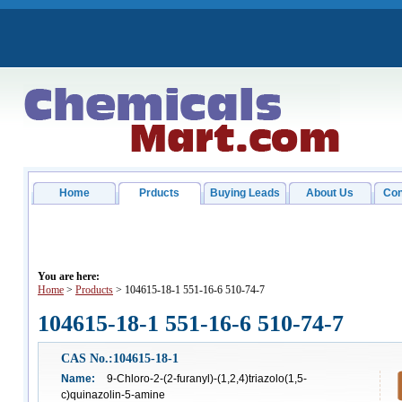
Home
Prducts
Buying Leads
About Us
Con
You are here:
Home
>
Products
> 104615-18-1 551-16-6 510-74-7
104615-18-1 551-16-6 510-74-7
CAS No.:104615-18-1
Name:
9-Chloro-2-(2-furanyl)-(1,2,4)triazolo(1,5-
c)quinazolin-5-amine