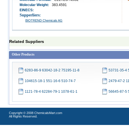
Molecular Weight:
383.4591
EINECS:
Supperliers:
BIOTREND Chemicals AG
Related Suppliers
Other Products
6283-86-9 63042-18-2 75195-11-8
53731-35-4 
104615-18-1 551-16-6 510-74-7
2479-47-2 1
1121-78-4 62284-79-1 1078-61-1
56645-87-5 
Copyright © 2008 ChemicalsMart.com
All Rights Reserved.