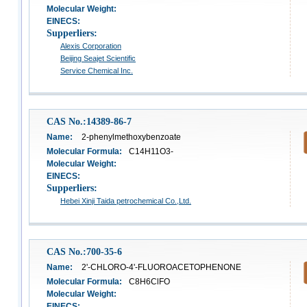
Molecular Weight:
EINECS:
Supperliers:
Alexis Corporation
Beijing Seajet Scientific
Service Chemical Inc.
CAS No.:14389-86-7
Name:
2-phenylmethoxybenzoate
Molecular Formula:
C14H11O3-
Molecular Weight:
EINECS:
Supperliers:
Hebei Xinji Taida petrochemical Co.,Ltd.
CAS No.:700-35-6
Name:
2'-CHLORO-4'-FLUOROACETOPHENONE
Molecular Formula:
C8H6ClFO
Molecular Weight:
EINECS: