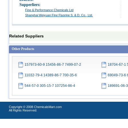
Supperliers:
Fine & Performance Chemicals Ltd
Shanghai Weiyuan Fine Fluorine S. & D. Co., Ltd.
Related Suppliers
Other Products
157973-60-9 15456-86-7 7499-07-2
18704-67-1 
11032-79-4 14389-86-7 700-35-6
69049-73-6 
544-57-0 305-15-7 107254-86-4
189691-06-3
Copyright © 2008 ChemicalsMart.com
All Rights Reserved.