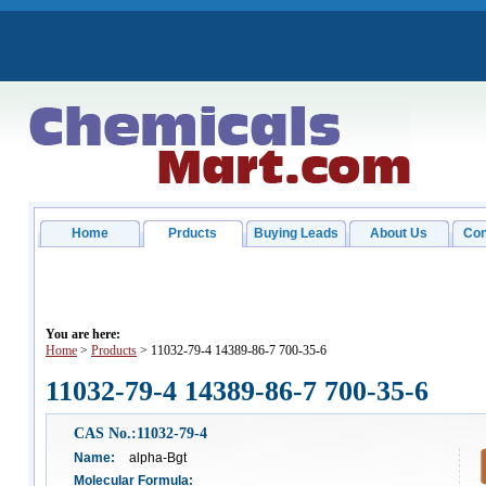
Home
Prducts
Buying Leads
About Us
Con
You are here:
Home
>
Products
> 11032-79-4 14389-86-7 700-35-6
11032-79-4 14389-86-7 700-35-6
CAS No.:11032-79-4
Name:
alpha-Bgt
Molecular Formula: