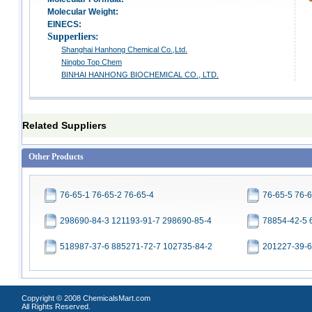
Molecular Weight:
EINECS:
Supperliers:
Shanghai Hanhong Chemical Co.,Ltd.
Ningbo Top Chem
BINHAI HANHONG BIOCHEMICAL CO., LTD.
Related Suppliers
Other Products
76-65-1 76-65-2 76-65-4
76-65-5 76-6
298690-84-3 121193-91-7 298690-85-4
78854-42-5 
518987-37-6 885271-72-7 102735-84-2
201227-39-6
Copyright © 2008 ChemicalsMart.com
All Rights Reserved.