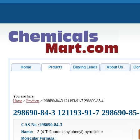
Home
Prducts
Buying Leads
About Us
Con
You are here:
Home
>
Products
> 298690-84-3 121193-91-7 298690-85-4
298690-84-3 121193-91-7 298690-85
CAS No.:298690-84-3
Name:
2-(4-Trifluoromethylphenyl)-pyrrolidine
Molecular Formula: