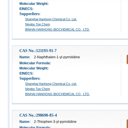
Molecular Weight:
EINECS:
Supperliers:
Shanghai Hanhong Chemical Co.,Ltd.
Ningbo Top Chem
BINHAI HANHONG BIOCHEMICAL CO., LTD.
CAS No.:121193-91-7
Name:
2-Naphthalen-1-yl-pyrrolidine
Molecular Formula:
Molecular Weight:
EINECS:
Supperliers:
Shanghai Hanhong Chemical Co.,Ltd.
Ningbo Top Chem
BINHAI HANHONG BIOCHEMICAL CO., LTD.
CAS No.:298690-85-4
Name:
2-Thiophen-3-yl-pyrrolidine
Molecular Formula: