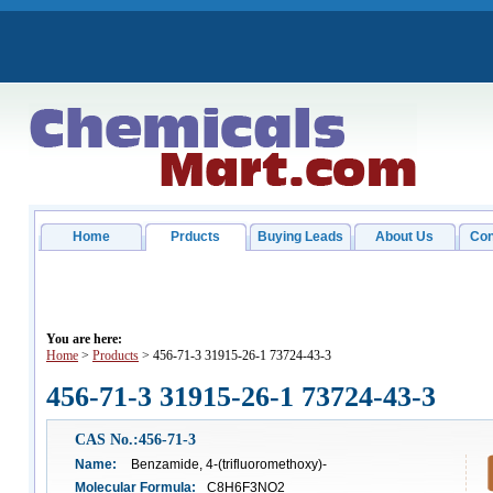
Home
Prducts
Buying Leads
About Us
Con
You are here:
Home
>
Products
> 456-71-3 31915-26-1 73724-43-3
456-71-3 31915-26-1 73724-43-3
CAS No.:456-71-3
Name:
Benzamide, 4-(trifluoromethoxy)-
Molecular Formula:
C8H6F3NO2