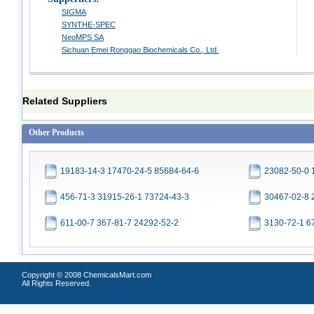
SIGMA
SYNTHE-SPEC
NeoMPS SA
Sichuan Emei Ronggao Biochemicals Co., Ltd.
Related Suppliers
Other Products
19183-14-3 17470-24-5 85684-64-6
23082-50-0 
456-71-3 31915-26-1 73724-43-3
30467-02-8 
611-00-7 367-81-7 24292-52-2
3130-72-1 6
Copyright © 2008 ChemicalsMart.com
All Rights Reserved.