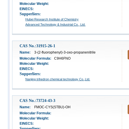
Molecular Weight:
EINECS:
Supperliers:
Hubei Research Institute of Chemistry
Advanced Technology & Industrial Co., Ltd.
CAS No.:31915-26-1
Name:
3-(2-fluorophenyl)-3-oxo-propanenitrile
Molecular Formula:
C9H6FNO
Molecular Weight:
EINECS:
Supperliers:
Nanjing trihedron chemical technology Co.,Ltd.
CAS No.:73724-43-3
Name:
FMOC-CYS(STBU)-OH
Molecular Formula:
Molecular Weight:
EINECS:
Supperliers: