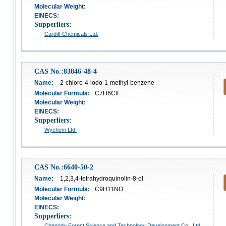
Molecular Weight:
EINECS:
Supperliers:
Cardiff Chemicals Ltd.
CAS No.:83846-48-4
Name:
2-chloro-4-iodo-1-methyl-benzene
Molecular Formula:
C7H6ClI
Molecular Weight:
EINECS:
Supperliers:
Wychem Ltd.
CAS No.:6640-50-2
Name:
1,2,3,4-tetrahydroquinolin-8-ol
Molecular Formula:
C9H11NO
Molecular Weight:
EINECS:
Supperliers:
Chengdu Forest Science and Technology Development Co,. Ltd