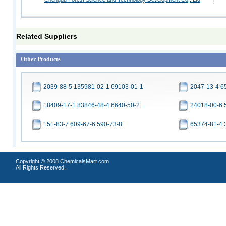
Related Suppliers
Other Products
2039-88-5 135981-02-1 69103-01-1
2047-13-4 6
18409-17-1 83846-48-4 6640-50-2
24018-00-6 
151-83-7 609-67-6 590-73-8
65374-81-4 
Copyright © 2008 ChemicalsMart.com
All Rights Reserved.