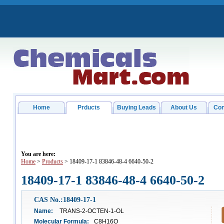
Home
Prducts
Buying Leads
About Us
Con
You are here:
Home
>
Products
> 18409-17-1 83846-48-4 6640-50-2
18409-17-1 83846-48-4 6640-50-2
CAS No.:18409-17-1
Name:
TRANS-2-OCTEN-1-OL
Molecular Formula:
C8H16O