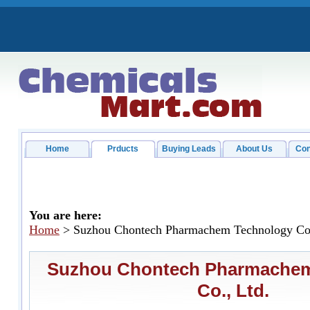
Home
Prducts
Buying Leads
About Us
Con
You are here:
Home
> Suzhou Chontech Pharmachem Technology Co.
Suzhou Chontech Pharmachem
Co., Ltd.