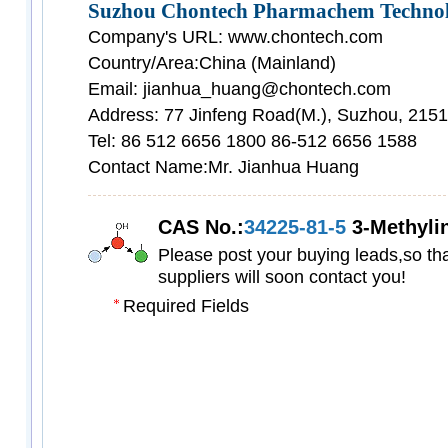
Suzhou Chontech Pharmachem Technolo
Company's URL: www.chontech.com
Country/Area:China (Mainland)
Email: jianhua_huang@chontech.com
Address: 77 Jinfeng Road(M.), Suzhou, 215
Tel: 86 512 6656 1800 86-512 6656 1588
Contact Name:Mr. Jianhua Huang
CAS No.:
34225-81-5
3-Methylindene-
Please post your buying leads,so tha
suppliers will soon contact you!
Required Fields