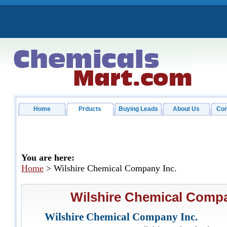
Home
Prducts
Buying Leads
About Us
Con
You are here:
Home
> Wilshire Chemical Company Inc.
Wilshire Chemical Compa
Wilshire Chemical Company Inc.