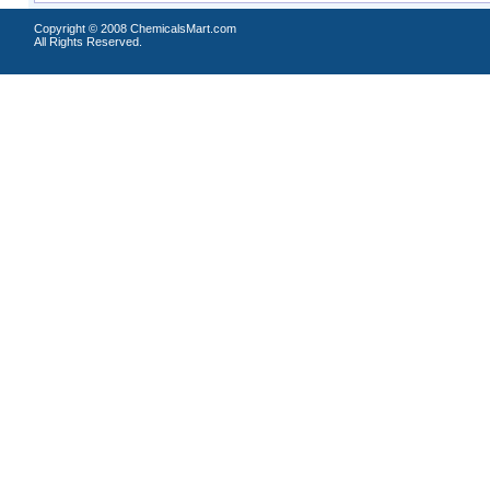
Copyright © 2008 ChemicalsMart.com
All Rights Reserved.