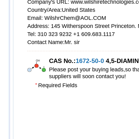
Company's URL: www.wilshiretechnologies.
Country/Area:United States
Email: WilshrChem@AOL.COM
Address: 145 Witherspoon Street Princeton.
Tel: 310 323 9232 +1 609.683.1117
Contact Name:Mr. sir
CAS No.:
1672-50-0
4,5-DIAMINO-6-H
Please post your buying leads,so tha
suppliers will soon contact you!
Required Fields